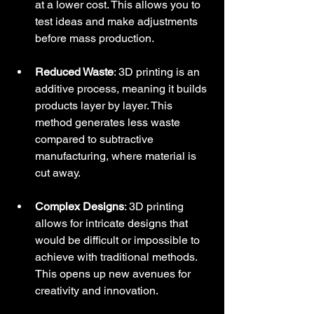
at a lower cost. This allows you to 
test ideas and make adjustments 
before mass production.
Reduced Waste
: 3D printing is an 
additive process, meaning it builds 
products layer by layer. This 
method generates less waste 
compared to subtractive 
manufacturing, where material is 
cut away.
Complex Designs
: 3D printing 
allows for intricate designs that 
would be difficult or impossible to 
achieve with traditional methods. 
This opens up new avenues for 
creativity and innovation.