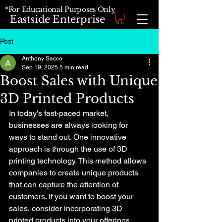
*For Educational Purposes Only
Eastside Enterprise
Post
Anthony Sacco
Sep 19, 2025
5 min read
Boost Sales with Unique
3D Printed Products
In today's fast-paced market, 
businesses are always looking for 
ways to stand out. One innovative 
approach is through the use of 3D 
printing technology. This method allows 
companies to create unique products 
that can capture the attention of 
customers. If you want to boost your 
sales, consider incorporating 3D 
printed products into your offerings. 