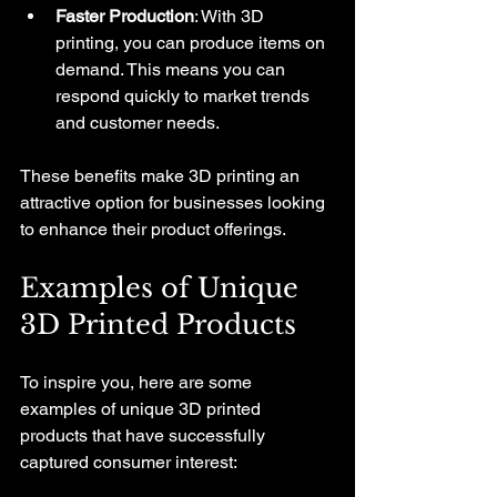
Faster Production
: With 3D 
printing, you can produce items on 
demand. This means you can 
respond quickly to market trends 
and customer needs.
These benefits make 3D printing an 
attractive option for businesses looking 
to enhance their product offerings.
Examples of Unique 
3D Printed Products
To inspire you, here are some 
examples of unique 3D printed 
products that have successfully 
captured consumer interest: