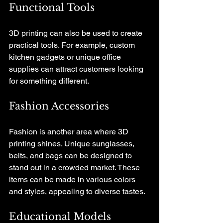
Functional Tools
3D printing can also be used to create 
practical tools. For example, custom 
kitchen gadgets or unique office 
supplies can attract customers looking 
for something different. 
Fashion Accessories
Fashion is another area where 3D 
printing shines. Unique sunglasses, 
belts, and bags can be designed to 
stand out in a crowded market. These 
items can be made in various colors 
and styles, appealing to diverse tastes.
Educational Models