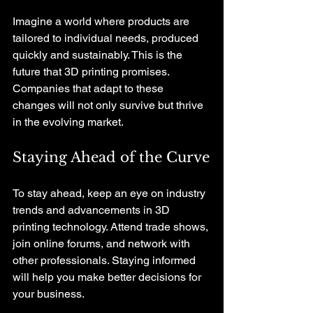
Imagine a world where products are 
tailored to individual needs, produced 
quickly and sustainably. This is the 
future that 3D printing promises. 
Companies that adapt to these 
changes will not only survive but thrive 
in the evolving market.
Staying Ahead of the Curve
To stay ahead, keep an eye on industry 
trends and advancements in 3D 
printing technology. Attend trade shows, 
join online forums, and network with 
other professionals. Staying informed 
will help you make better decisions for 
your business.