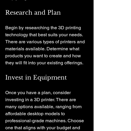
Research and Plan
Begin by researching the 3D printing 
technology that best suits your needs. 
There are various types of printers and 
materials available. Determine what 
products you want to create and how 
they will fit into your existing offerings.
Invest in Equipment
Once you have a plan, consider 
investing in a 3D printer. There are 
many options available, ranging from 
affordable desktop models to 
professional-grade machines. Choose 
one that aligns with your budget and 