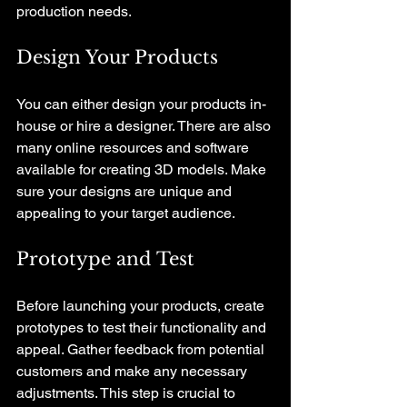
production needs.
Design Your Products
You can either design your products in-
house or hire a designer. There are also 
many online resources and software 
available for creating 3D models. Make 
sure your designs are unique and 
appealing to your target audience.
Prototype and Test
Before launching your products, create 
prototypes to test their functionality and 
appeal. Gather feedback from potential 
customers and make any necessary 
adjustments. This step is crucial to 