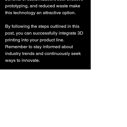
prototyping, and reduced waste make 
this technology an attractive option. 
By following the steps outlined in this 
post, you can successfully integrate 3D 
printing into your product line. 
Remember to stay informed about 
industry trends and continuously seek 
ways to innovate. 
As you embark on this exciting journey, 
keep your customers at the forefront of 
your decisions. By offering unique and 
personalized products, you can create 
a loyal customer base and drive your 
sales to new heights. 