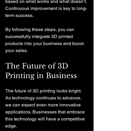
based on what works and what doesn’t. 
Continuous improvement is key to long-
term success.
By following these steps, you can 
successfully integrate 3D printed 
products into your business and boost 
your sales.
The Future of 3D 
Printing in Business
The future of 3D printing looks bright. 
As technology continues to advance, 
we can expect even more innovative 
applications. Businesses that embrace 
this technology will have a competitive 
edge. 