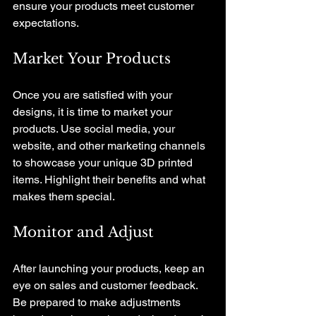
ensure your products meet customer 
expectations.
Market Your Products
Once you are satisfied with your 
designs, it is time to market your 
products. Use social media, your 
website, and other marketing channels 
to showcase your unique 3D printed 
items. Highlight their benefits and what 
makes them special.
Monitor and Adjust
After launching your products, keep an 
eye on sales and customer feedback. 
Be prepared to make adjustments 