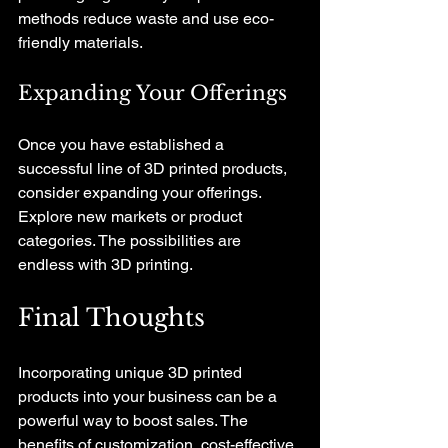
methods reduce waste and use eco-
friendly materials. 
Expanding Your Offerings
Once you have established a 
successful line of 3D printed products, 
consider expanding your offerings. 
Explore new markets or product 
categories. The possibilities are 
endless with 3D printing.
Final Thoughts
Incorporating unique 3D printed 
products into your business can be a 
powerful way to boost sales. The 
benefits of customization, cost-effective 