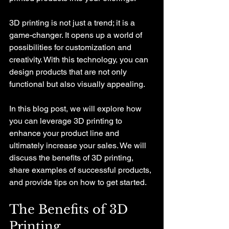
3D printing is not just a trend; it is a 
game-changer. It opens up a world of 
possibilities for customization and 
creativity. With this technology, you can 
design products that are not only 
functional but also visually appealing. 
In this blog post, we will explore how 
you can leverage 3D printing to 
enhance your product line and 
ultimately increase your sales. We will 
discuss the benefits of 3D printing, 
share examples of successful products, 
and provide tips on how to get started. 
The Benefits of 3D 
Printing