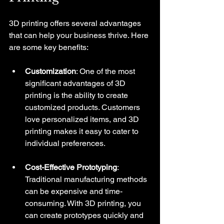
3D printing offers several advantages 
that can help your business thrive. Here 
are some key benefits:
Customization
: One of the most 
significant advantages of 3D 
printing is the ability to create 
customized products. Customers 
love personalized items, and 3D 
printing makes it easy to cater to 
individual preferences.
Cost-Effective Prototyping
: 
Traditional manufacturing methods 
can be expensive and time-
consuming. With 3D printing, you 
can create prototypes quickly and 