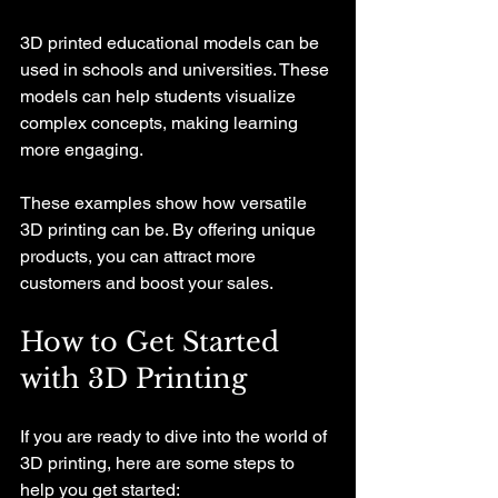
3D printed educational models can be 
used in schools and universities. These 
models can help students visualize 
complex concepts, making learning 
more engaging. 
These examples show how versatile 
3D printing can be. By offering unique 
products, you can attract more 
customers and boost your sales.
How to Get Started 
with 3D Printing
If you are ready to dive into the world of 
3D printing, here are some steps to 
help you get started: