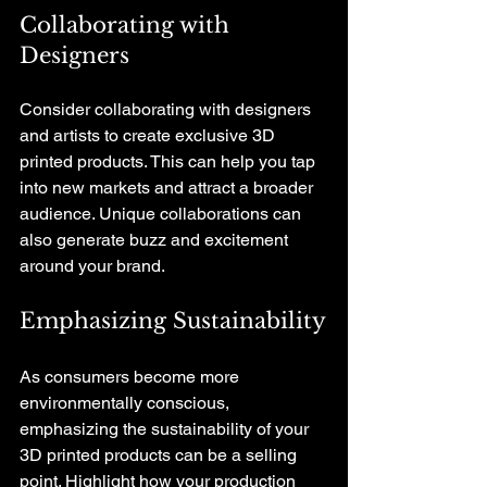
Collaborating with 
Designers
Consider collaborating with designers 
and artists to create exclusive 3D 
printed products. This can help you tap 
into new markets and attract a broader 
audience. Unique collaborations can 
also generate buzz and excitement 
around your brand.
Emphasizing Sustainability
As consumers become more 
environmentally conscious, 
emphasizing the sustainability of your 
3D printed products can be a selling 
point. Highlight how your production 