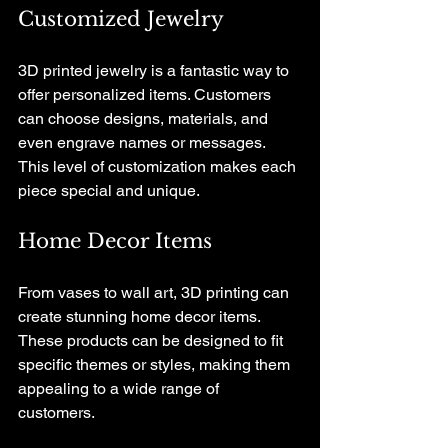
Customized Jewelry
3D printed jewelry is a fantastic way to 
offer personalized items. Customers 
can choose designs, materials, and 
even engrave names or messages. 
This level of customization makes each 
piece special and unique.
Home Decor Items
From vases to wall art, 3D printing can 
create stunning home decor items. 
These products can be designed to fit 
specific themes or styles, making them 
appealing to a wide range of 
customers. 