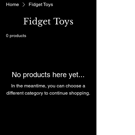
Home
Fidget Toys
Fidget Toys
0 products
No products here yet...
In the meantime, you can choose a
different category to continue shopping.